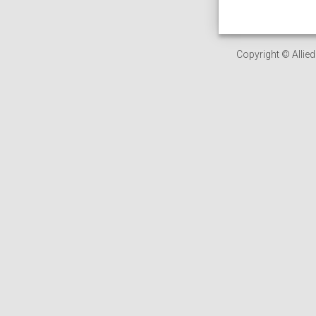
Copyright © Allied